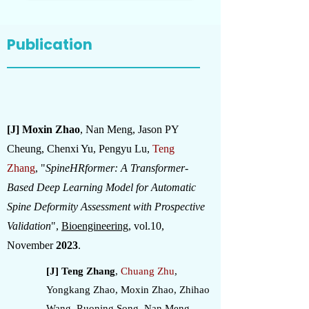
Publication
[J] Moxin Zhao
, Nan Meng, Jason PY
Cheung, Chenxi Yu, Pengyu Lu,
Teng
Zhang
,
"
SpineHRformer: A Transformer-
Based Deep Learning Model for Automatic
Spine Deformity Assessment with Prospective
Validation
",
Bioengineering
, vol.10,
November
2023
.
[J] Teng Zhang
,
Chuang Zhu
,
Yongkang Zhao, Moxin Zhao, Zhihao
Wang, Ruoning Song, Nan Meng,