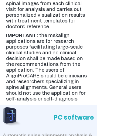
spinal images from each clinical
visit for analysis and carries out
personalized visualization results
with treatment templates for
doctors' reference.
:
IMPORTANT
the mskalign
applications are for research
purposes facilitating large-scale
clinical studies and no clinical
decision shall be made based on
the recommendations from the
application. The users of
AlignProCARE should be clinicians
and researchers specializing in
spine alignments. General users
should not use the application for
self-analysis or self-diagnosis.
PC software
Automatic spine alignments analysis &