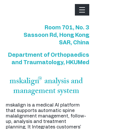
Room 701, No. 3
Sassoon Rd, Hong Kong
SAR, China
Department of Orthopaedics
and Traumatology, HKUMed
mskalign analysis and
management system
mskalign is a medical AI platform
that supports automatic spine
malalignment management, follow-
up, analysis and treatment
planning. It Integrates customers'