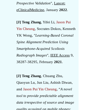
Prospective Validation
",
Lancet:
eClinicalMedicine
, January
2022
.
[J] Teng Zhang
, Yifei Li,
Jason Pui
Yin Cheung
, Socrates Dokos, Kenneth
YK Wong, "
Learning-Based Coronal
Spine Alignment Prediction Using
Smartphone-Acquired Scoliosis
Radiograph Images
",
IEEE Access
9,
38287-38295
, February
2021
.
[J] Teng Zhang
, Chuang Zhu,
Qiaoyun Lu, Jun Liu, Ashish Diwan,
and
Jason Pui Yin Cheung
, “
A novel
tool to provide predictable alignment
data irrespective of source and image
quality acquired on mobile phones: