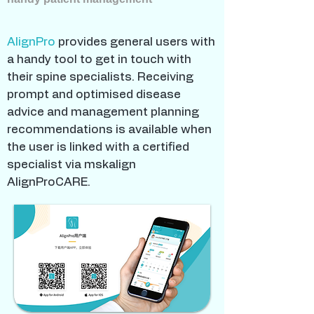
AlignPro
provides general users with
a handy tool to get in touch with
their spine specialists. Receiving
prompt and optimised disease
advice and management planning
recommendations is available when
the user is linked with a certified
specialist via mskalign
AlignProCARE.