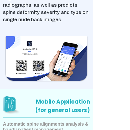
radiographs, as well as predicts
spine deformity severity and type on
single nude back images.
Mobile Application
(for general users)
Automatic spine alignments analysis &
handy patient management