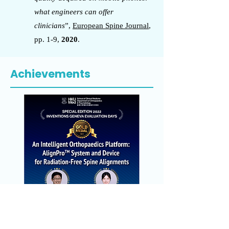
what engineers can offer
clinicians
”,
European Spine Journal
,
pp. 1-9,
2020
.
Achievements
Gold Medal at the Special