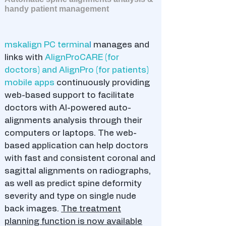
handy patient management
mskalign PC termina
l
manages and
links with
AlignProCARE (for
doctors) and AlignPro (for patients)
mobile apps
continuously providing
web-based support to facilitate
doctors with AI-powered auto-
alignments analysis through their
computers or laptops. The web-
based application can help doctors
with fast and consistent coronal and
sagittal alignments on radiographs,
as well as predict spine deformity
severity and type on single nude
back images.
The treatment
planning function is now available