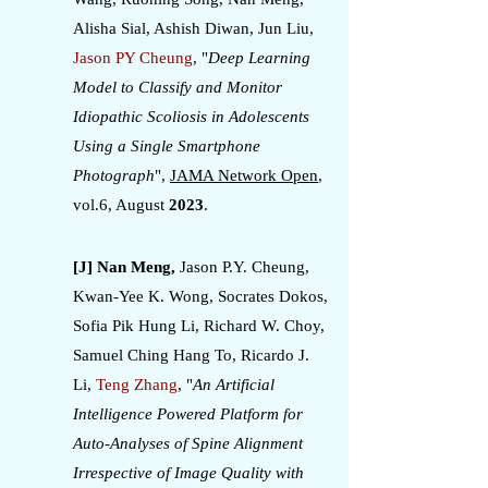
Alisha Sial, Ashish Diwan, Jun Liu,
Jason PY Cheung
, "
Deep Learning
Model to Classify and Monitor
Idiopathic Scoliosis in Adolescents
Using a Single Smartphone
Photograph
",
JAMA Network Open
,
vol.6, August
2023
.
[J] Nan Meng,
Jason P.Y. Cheung,
Kwan-Yee K. Wong, Socrates Dokos,
Sofia Pik Hung Li, Richard W. Choy,
Samuel Ching Hang To, Ricardo J.
Li,
Teng Zhang
, "
An Artificial
Intelligence Powered Platform for
Auto-Analyses of Spine Alignment
Irrespective of Image Quality with