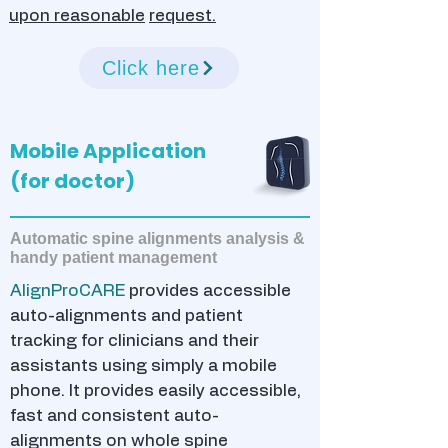
upon reasonable
request.
Click here
Mobile Application
(for doctor)
Automatic spine alignments analysis &
handy patient management
AlignProCARE
provides accessible
auto-alignments and patient
tracking for clinicians and their
assistants using simply a mobile
phone. It provides easily accessible,
fast and consistent auto-
alignments on whole spine