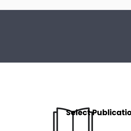
Select Publicati