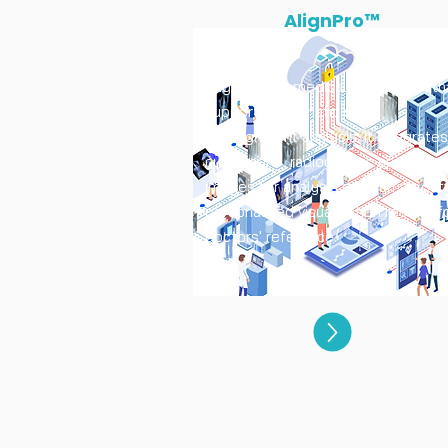
AlignPro™
AlignPro is a medical AI platform th
supports automatic spine
malalignment analysis. It Integrates
customers' radiographic spinal
images for analysis and carries out
personalized visualization results f
doctors' reference.