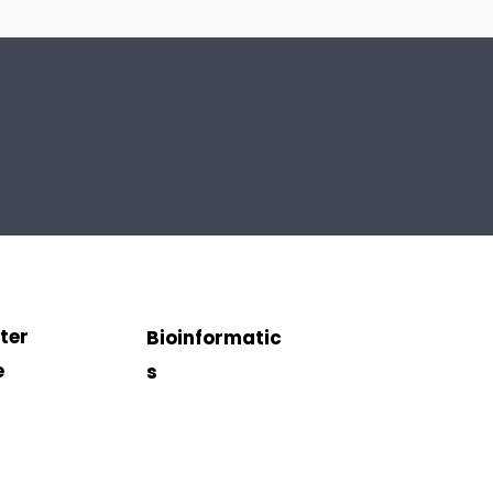
ter
Bioinformatic
e
s