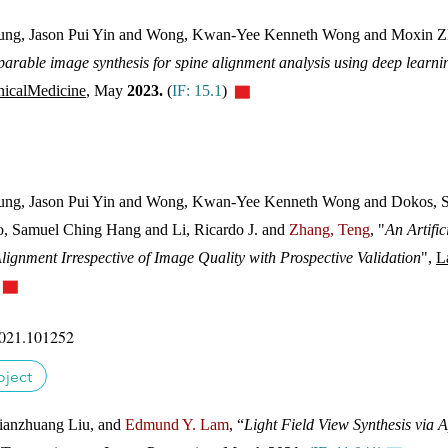
ng, Jason Pui Yin and Wong, Kwan-Yee Kenneth Wong and Moxin Z
able image synthesis for spine alignment analysis using deep learning
nicalMedicine
,
May
2023.
(
IF: 15.1
)
▇
ng, Jason Pui Yin and Wong, Kwan-Yee Kenneth Wong and Dokos, Soc
o, Samuel Ching Hang and Li, Ricardo J. and
Zhang, Teng
, "
An Artific
lignment Irrespective of Image Quality with Prospective Validation
",
L
)
▇
2021.101252
oject
 Jianzhuang Liu, and
Edmund Y. Lam
, “
Light Field View Synthesis via 