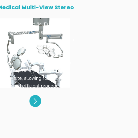
Medical Multi-View Stereo
edical Light Field (MLF) aims to
rovide doctors with a new level of
nsight into the human body, aiding in
he diagnosis and treatment of
umerous medical conditions. For
urgery, it provides surgeons with a
ore comprehensive view of the
urgical site, allowing for more
recise and efficient procedures.