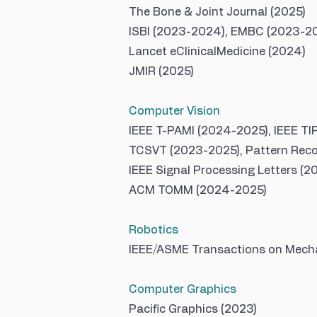
The Bone & Joint Journal (2025)
ISBI (2023-2024), EMBC (2023-202
Lancet eClinicalMedicine (2024)
JMIR (2025)
Computer Vision
IEEE T-PAMI (2024-2025), IEEE TI
TCSVT (2023-2025), Pattern Reco
IEEE Signal Processing Letters (2
ACM TOMM (2024-2025)
Robotics
IEEE/ASME Transactions on Mecha
Computer Graphics
Pacific Graphics (2023)