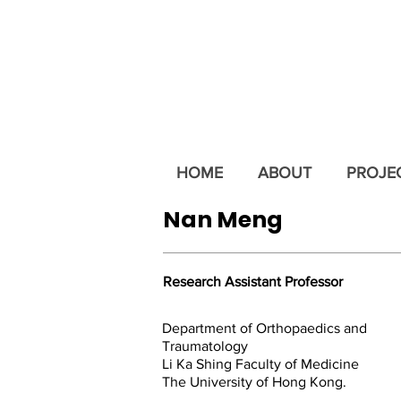
HOME
ABOUT
PROJE
Nan Meng
Research Assistant Professor
Department of Orthopaedics and
Traumatology
Li Ka Shing Faculty of Medicine
The University of Hong Kong.