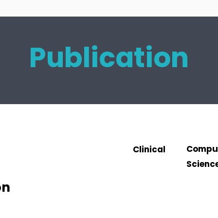
Publication
Compu
Clinical
Scienc
on