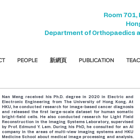
Room 701, 
Hong
Department of Orthopaedics 
CT
PEOPLE
新網頁
PUBLICATION
TEAC
Nan Meng received his Ph.D. degree in 2020 in Electric and
Electronic Engineering from
The University of Hong Kong
. At
HKU, he conducted research for image-based cancer diagnosis
and released the first large-scale dataset for human somatic
bright-field cells. He also conducted research for Light Field
Reconstruction in the Imaging Systems Laboratory, supervised
by
Prof. Edmund Y. Lam
. During his PhD, he consulted for an AI
company in the areas of multi-view imaging systems and HKU
Medicine School about medical image processing and analysis.