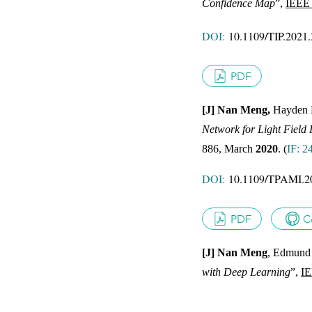
Confidence Map
”,
IEEE 
JOUR
DOI:
10.1109/TIP.2021
PDF
[J] Nan Meng,
Hayden 
Network for Light Field 
JOUR
886, March
2020
.
(
IF: 2
DOI:
10.1109/TPAMI.2
PDF
C
[J] Nan Meng
, Edmund 
with Deep Learning
”,
IE
JOUR