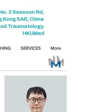
No. 3 Sassoon Rd,
 Kong SAR, China
and Traumatology,
HKUMed
HING
SERVICES
More