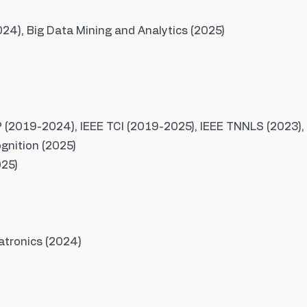
4), Big Data Mining and Analytics (2025)
P (2019-2024), IEEE TCI (2019-2025), IEEE TNNLS (2023),
gnition (2025)
025)
tronics (2024)