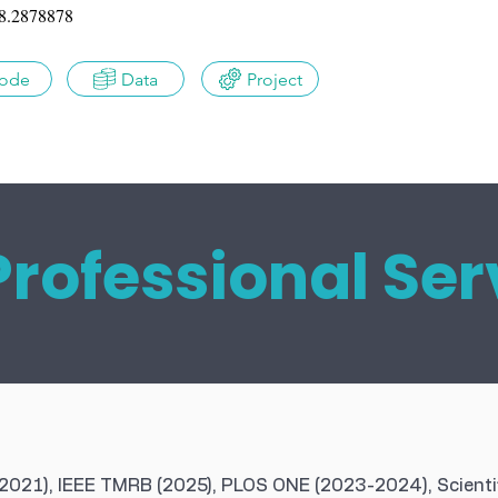
8.2878878
ode
Data
Project
Professional Ser
(2021), IEEE TMRB (2025), PLOS ONE (2023-2024), Scienti