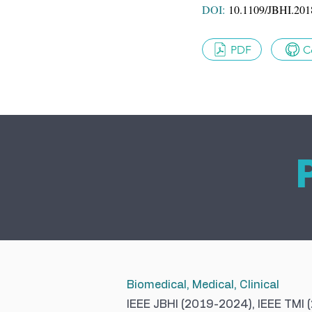
DOI:
10.1109/JBHI.201
PDF
C
Biomedical, Medical, Clinical
IEEE JBHI (2019-2024), IEEE TMI 