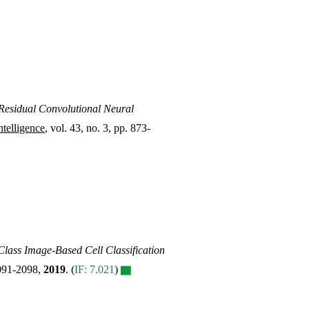
esidual Convolutional Neural
telligence
, vol. 43, no. 3, pp. 873-
Class Image-Based Cell Classification
 2091-2098,
2019
.
(
IF: 7.021
)
▇