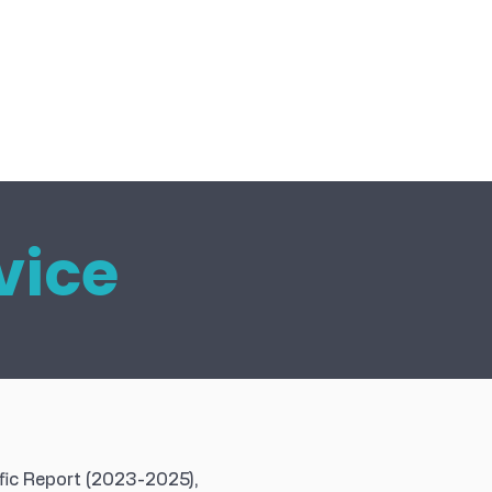
vice
fic Report (2023-2025),