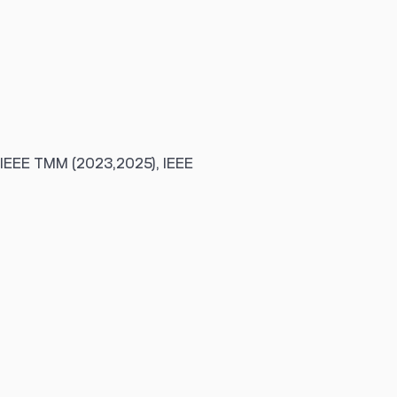
 IEEE TMM (2023,2025), IEEE