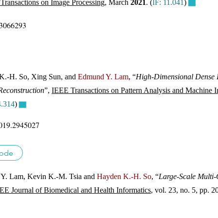
Transactions on Image Processing
, March
2021
. (
IF: 11.041
)
▇
.3066293
K.-H. So, Xing Sun, and
Edmund Y. Lam
, “
High-Dimensional Dense R
Reconstruction
”,
IEEE Transactions on Pattern Analysis and Machine In
4.314
)
▇
019.2945027
ode
Y. Lam, Kevin K.-M. Tsia and
Hayden K.-H. So
, “
Large-Scale Multi-
EE Journal of Biomedical and Health Informatics
, vol. 23, no. 5, pp.