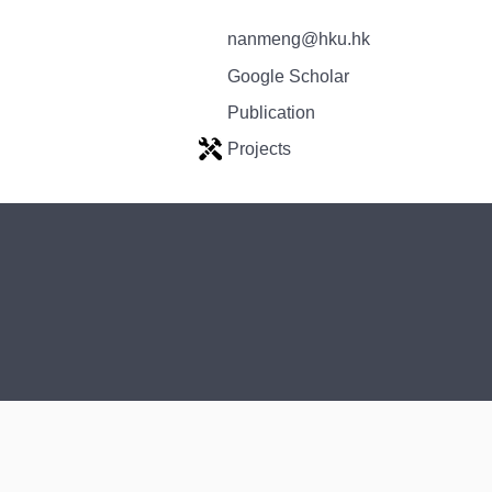
nanmeng@hku.hk
Google Scholar
Publication
Projects