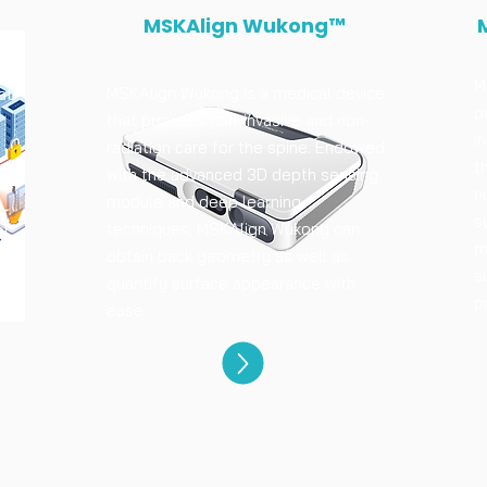
MSKAlign Wukong™
M
MSKAlign Wukong is a medical device
at
p
that provides non-invasive and non-
i
radiation care for the spine. Endowed
t
with the advanced 3D depth sensing
n
module and deep learning
s
techniques, MSKAlign Wukong can
or
m
obtain back geometry as well as
s
quantify surface appearance with
p
ease.