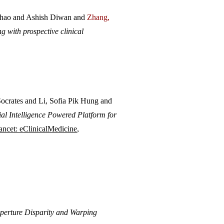
hao and Ashish Diwan and
Zhang,
 with prospective clinical
rates and Li, Sofia Pik Hung and
ial Intelligence Powered Platform for
ancet: eC
linicalMedicine
,
Aperture Disparity and Warping