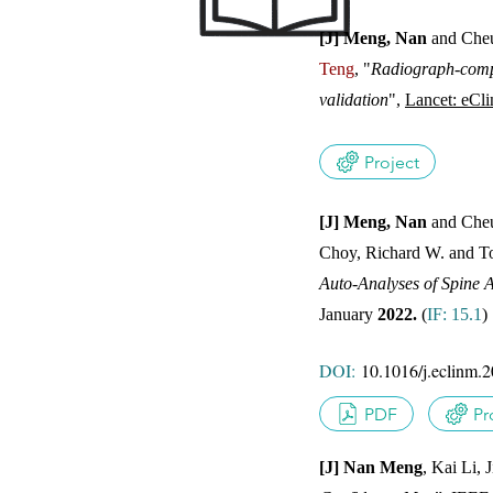
[J] Meng, Nan
and Cheu
Teng
, "
Radiograph-compar
JOUR
validation
",
Lancet: eCli
Project
[J] Meng, Nan
and Cheu
Choy, Richard W. and T
JOUR
Auto-Analyses of Spine A
January
2022.
(
IF: 15.1
DOI:
10.1016/j.eclinm.
PDF
Pr
[J] Nan Meng
, Kai Li,