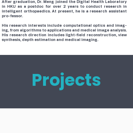
After graduation, Dr. Meng joined the Digital Health Laboratory
in HKU as a postdoc for over 2 years to conduct research in
intelligent orthopaedics. At present, he is a research assistant
pro-fessor.
His research interests include computational optics and imag-
ing, from algorithms to applications and medical image analysis.
His research direction includes light-field reconstruction, view
synthesis, depth estimation and medical imaging.
Projects