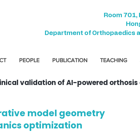
Room 701, 
Hong
Department of Orthopaedics 
CT
PEOPLE
PUBLICATION
TEACHING
cal validation of AI-powered orthosis d
rative model geometry
nics optimization