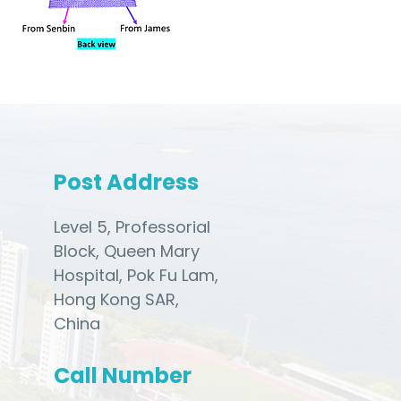
Post Address
Level 5, Professorial
Block, Queen Mary
Hospital, Pok Fu Lam,
Hong Kong SAR,
China
Call Number