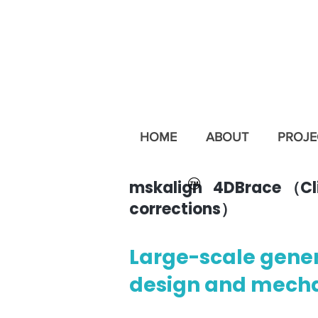
HOME
ABOUT
PROJE
mskalign 4DBrace （Clini
corrections）
Large-scale gene
design and mecha