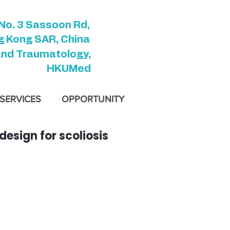
No. 3 Sassoon Rd,
 Kong SAR, China
and Traumatology,
HKUMed
SERVICES
OPPORTUNITY
esign for scoliosis