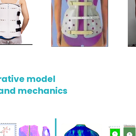
rative model
 and mechanics