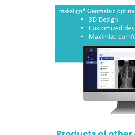
Products of other