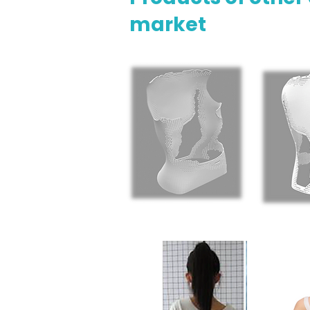
market