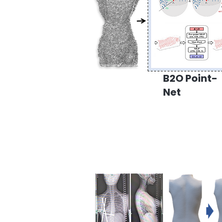
B2O Point-
Net