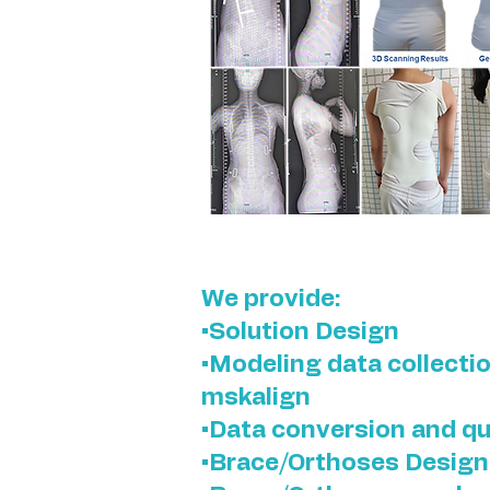
We provide:
•Solution Design
•Modeling data collecti
mskalign
•Data conversion and qu
•Brace/Orthoses Design