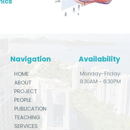
nics
Navigation
Availability
Monday-Friday:
HOME
9:30AM ~ 6:30PM
ABOUT
PROJECT
PEOPLE
PUBLICATION
TEACHING
SERVICES