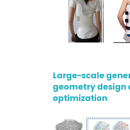
Large-scale gene
geometry design
optimization