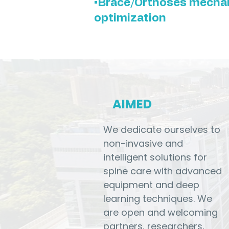
•Brace/Orthoses mecha
optimization
AIMED
We dedicate ourselves to
non-invasive and
intelligent solutions for
spine care with advanced
equipment and deep
learning techniques. We
are open and welcoming
partners, researchers,