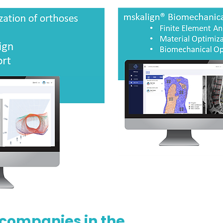
 companies in the