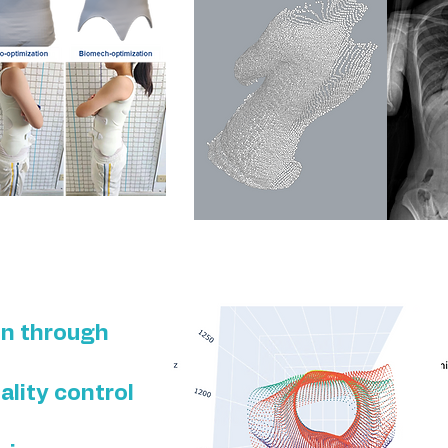
on through
ality control