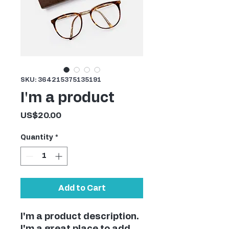
SKU: 364215375135191
I'm a product
Price
US$20.00
Quantity
*
Add to Cart
I'm a product description. 