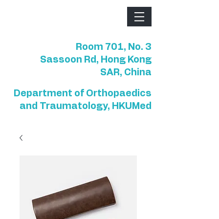
Room 701, No. 3
Sassoon Rd, Hong Kong
SAR, China
Department of Orthopaedics
and Traumatology, HKUMed