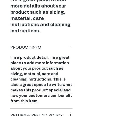
I'm a great place to add 
more details about your 
product such as sizing, 
material, care 
instructions and cleaning 
instructions.
PRODUCT INFO
I'm a product detail. I'm a great
place to add more information
about your product such as
sizing, material, care and
cleaning instructions. This is
also a great space to write what
makes this product special and
how your customers can benefit
from this item.
RETURN & REFUND POLICY