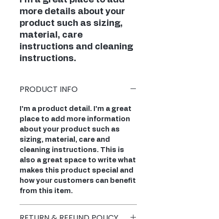
I'm a great place to add 
more details about your 
product such as sizing, 
material, care 
instructions and cleaning 
instructions.
PRODUCT INFO
I'm a product detail. I'm a great
place to add more information
about your product such as
sizing, material, care and
cleaning instructions. This is
also a great space to write what
makes this product special and
how your customers can benefit
from this item.
RETURN & REFUND POLICY