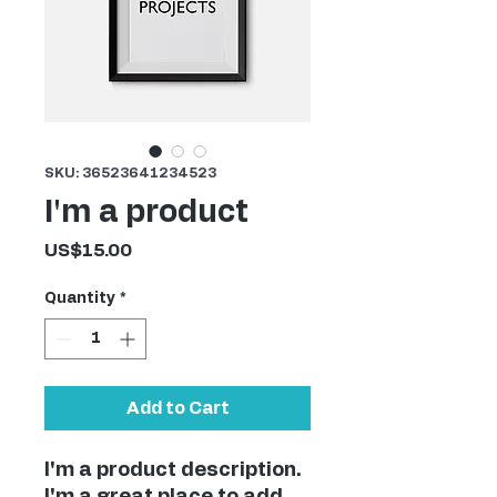
SKU: 36523641234523
I'm a product
Price
US$15.00
Quantity
*
Add to Cart
I'm a product description. 