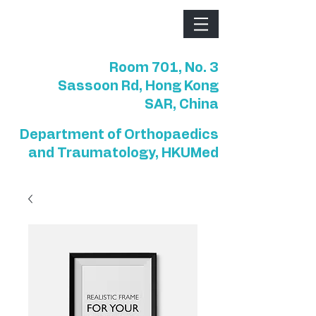
Room 701, No. 3
Sassoon Rd, Hong Kong
SAR, China
Department of Orthopaedics
and Traumatology, HKUMed