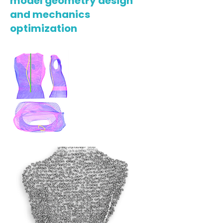
model geometry design
and mechanics
optimization