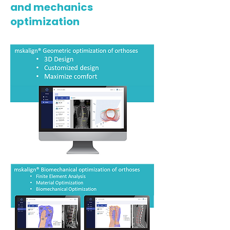
and mechanics
optimization