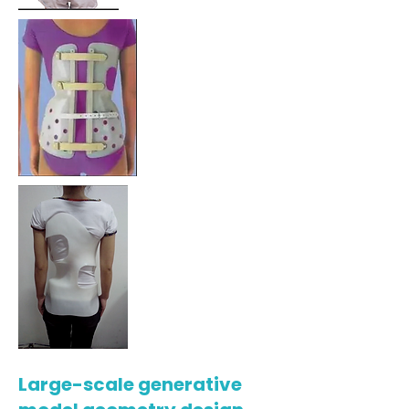
Large-scale generative