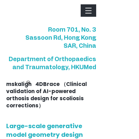
Room 701, No. 3
Sassoon Rd, Hong Kong
SAR, China
Department of Orthopaedics
and Traumatology, HKUMed
mskalign 4DBrace （Clinical
validation of AI-powered
orthosis design for scoliosis
corrections）
Large-scale generative
model geometry design