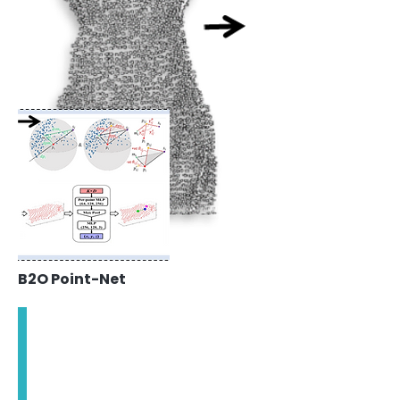
B2O Point-Net