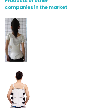
Products of other
companies in the market