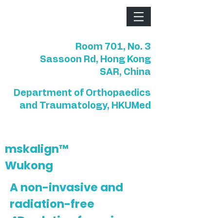
Room 701, No. 3
Sassoon Rd, Hong Kong
SAR, China
Department of Orthopaedics
and Traumatology, HKUMed
mskalign™
Wukong
A non-invasive and
radiation-free