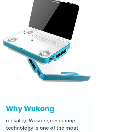
Why Wukong
mskalign Wukong measuring
technology is one of the most