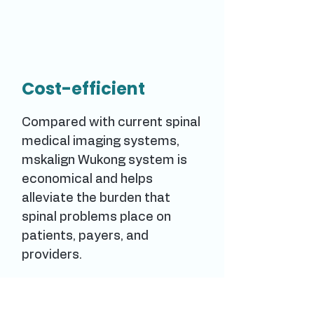
Cost-efficient
Compared with current spinal
medical imaging systems,
mskalign Wukong system is
economical and helps
alleviate the burden that
spinal problems place on
patients, payers, and
providers.