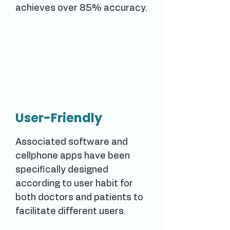
achieves over 85% accuracy.
User-Friendly
Associated software and
cellphone apps have been
specifically designed
according to user habit for
both doctors and patients to
facilitate different users.