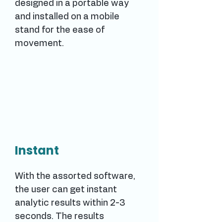
designed in a portable way
and installed on a mobile
stand for the ease of
movement.
Instant
With the assorted software,
the user can get instant
analytic results within 2-3
seconds. The results