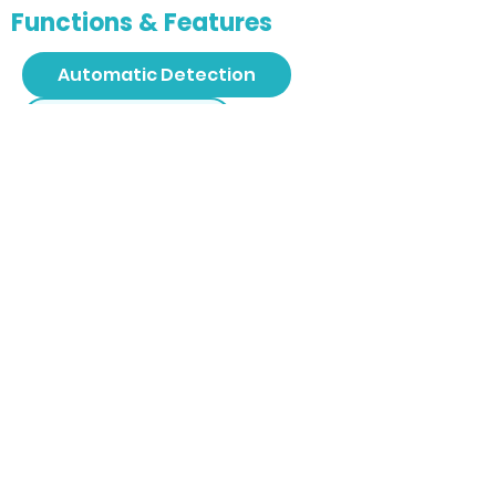
Functions & Features
Automatic Detection
4D Technology
3D Spine Reconstruction