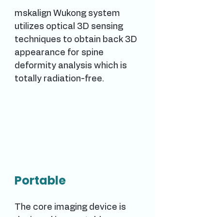
mskalign Wukong system
utilizes optical 3D sensing
techniques to obtain back 3D
appearance for spine
deformity analysis which is
totally radiation-free.
Portable
The core imaging device is