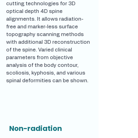
cutting technologies for 3D
optical depth 4D spine
alignments. It allows radiation-
free and marker-less surface
topography scanning methods
with additional 3D reconstruction
of the spine. Varied clinical
parameters from objective
analysis of the body contour,
scoliosis, kyphosis, and various
spinal deformities can be shown.
Non-radiation