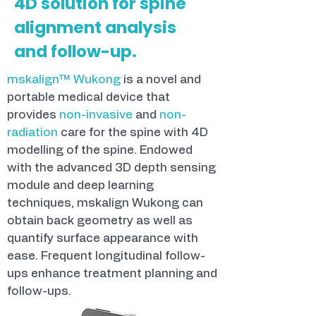
4D solution for spine
alignment analysis
and follow-up.
mskalign™ Wukong
is a novel and
portable medical device that
provides
non-invasive
and
non-
radiation
care for the spine with 4D
modelling of the spine. Endowed
with the advanced 3D depth sensing
module and deep learning
techniques, mskalign Wukong can
obtain back geometry as well as
quantify surface appearance with
ease. Frequent longitudinal follow-
ups enhance treatment planning and
follow-ups.