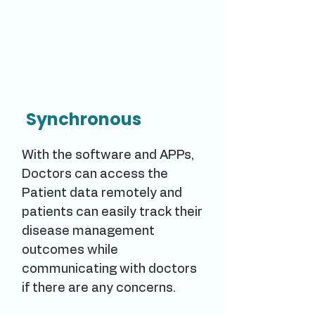
Synchronous
With the software and APPs,
Doctors can access the
Patient data remotely and
patients can easily track their
disease management
outcomes while
communicating with doctors
if there are any concerns.