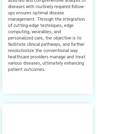
diseases with routinely required follow-
ups ensures optimal disease
management. Through the integration
of cutting-edge techniques, edge
computing, wearables, and
personalized care, the objective is to
facilitate clinical pathways, and further
revolutionize the conventional way
healthcare providers manage and treat
various diseases, ultimately enhancing
patient outcomes.