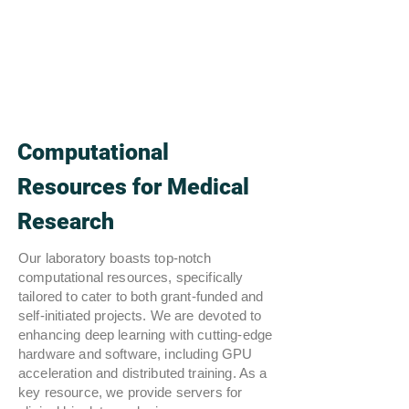
Computational
Resources for Medical
Research
Our laboratory boasts top-notch
computational resources, specifically
tailored to cater to both grant-funded and
self-initiated projects. We are devoted to
enhancing deep learning with cutting-edge
hardware and software, including GPU
acceleration and distributed training. As a
key resource, we provide servers for