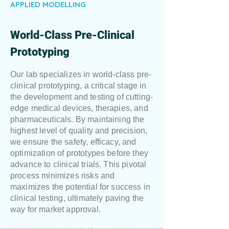
APPLIED MODELLING
World-Class Pre-Clinical
Prototyping
Our lab specializes in world-class pre-
clinical prototyping, a critical stage in
the development and testing of cutting-
edge medical devices, therapies, and
pharmaceuticals. By maintaining the
highest level of quality and precision,
we ensure the safety, efficacy, and
optimization of prototypes before they
advance to clinical trials. This pivotal
process minimizes risks and
maximizes the potential for success in
clinical testing, ultimately paving the
way for market approval.