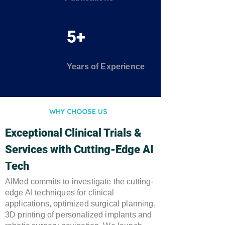
5+
Years of Experience
WHY CHOOSE US
Exceptional Clinical Trials &
Services with Cutting-Edge AI
Tech
AIMed commits to investigate the cutting-
edge AI techniques for clinical
applications, optimized surgical planning,
3D printing of personalized implants and