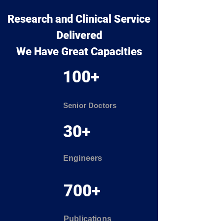
Research and Clinical Service
Delivered
We Have Great Capacities
100+
Senior Doctors
30+
Engineers
700+
Publications