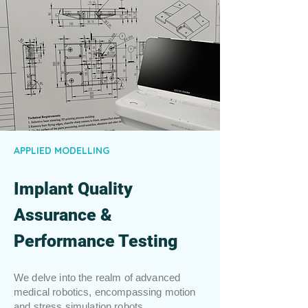
APPLIED MODELLING
Implant Quality
Assurance &
Performance Testing
We delve into the realm of advanced
medical robotics, encompassing motion
and stress simulation robots,