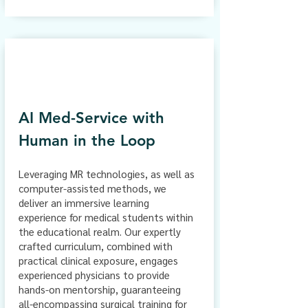
AI Med-Service with
Human in the Loop
Leveraging MR technologies, as well as
computer-assisted methods, we
deliver an immersive learning
experience for medical students within
the educational realm. Our expertly
crafted curriculum, combined with
practical clinical exposure, engages
experienced physicians to provide
hands-on mentorship, guaranteeing
all-encompassing surgical training for