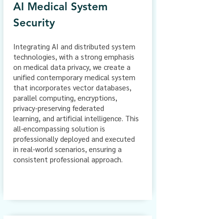
AI Medical System
Security
Integrating AI and distributed system
technologies, with a strong emphasis
on medical data privacy, we create a
unified contemporary medical system
that incorporates vector databases,
parallel computing, encryptions,
privacy-preserving federated
learning,
and artificial intelligence. This
all-encompassing solution is
professionally deployed and executed
in real-world scenarios, ensuring a
consistent professional approach.