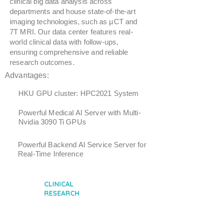
clinical big data analysis across
departments and house state-of-the-art
imaging technologies, such as µCT and
7T MRI. Our data center features real-
world clinical data with follow-ups,
ensuring comprehensive and reliable
research outcomes.
Advantages:
HKU GPU cluster: HPC2021 System
Powerful Medical AI Server with Multi-
Nvidia 3090 Ti GPUs
Powerful Backend AI Service Server for
Real-Time Inference
CLINICAL
RESEARCH