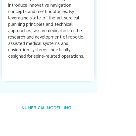
introduce innovative navigation
concepts and methodologies. By
leveraging state-of-the-art surgical
planning principles and technical
approaches, we are dedicated to the
research and development of robotic-
assisted medical systems and
navigation systems specifically
designed for spine-related operations.
NUMERICAL MODELLING