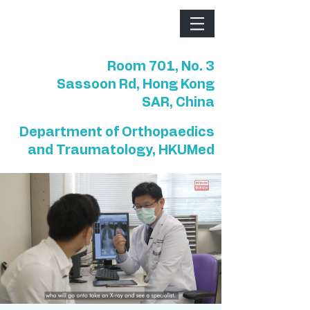
Room 701, No. 3
Sassoon Rd, Hong Kong
SAR, China
Department of Orthopaedics
and Traumatology, HKUMed