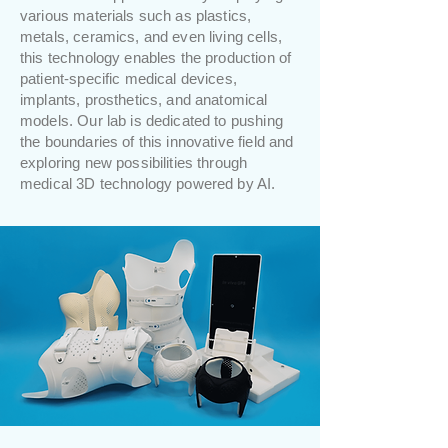
various materials such as plastics,
metals, ceramics, and even living cells,
this technology enables the production of
patient-specific medical devices,
implants, prosthetics, and anatomical
models. Our lab is dedicated to pushing
the boundaries of this innovative field and
exploring new possibilities through
medical 3D technology powered by AI.