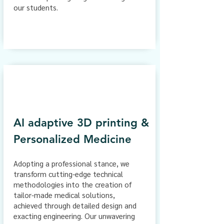
our students.
AI adaptive 3D printing &
Personalized Medicine
Adopting a professional stance, we
transform cutting-edge technical
methodologies into the creation of
tailor-made medical solutions,
achieved through detailed design and
exacting engineering. Our unwavering