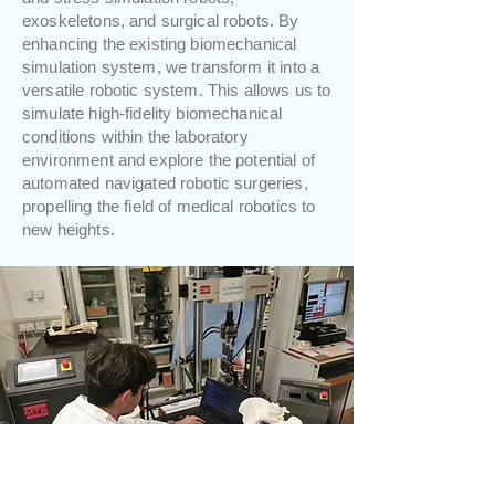
exoskeletons, and surgical robots. By
enhancing the existing biomechanical
simulation system, we transform it into a
versatile robotic system. This allows us to
simulate high-fidelity biomechanical
conditions within the laboratory
environment and explore the potential of
automated navigated robotic surgeries,
propelling the field of medical robotics to
new heights.