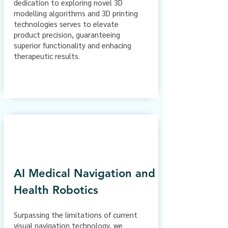
dedication to exploring novel 3D
modelling algorithms and 3D printing
technologies serves to elevate
product precision, guaranteeing
superior functionality and enhacing
therapeutic results.
AI Medical Navigation and
Health Robotics
Surpassing the limitations of current
visual navigation technology, we