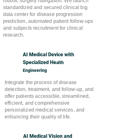
robotic surgery navigation. We launch
standardized and secured clinical big
data center for disease progression
prediction, automated patient follow-ups
and subjects recruitment for clinical
research.
AI Medical Device with
Specialized He
alth
Engineering
Integrate the process of disease
detection, treatment, and follow-up, and
offer patients accessible, streamlined,
efficient, and comprehensive
personalized medical services, and
enhancing their quality of life.
AI Medical Vision and