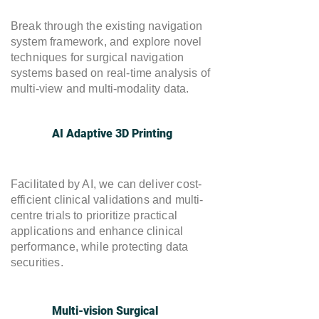
Break through the existing navigation
system framework, and explore novel
techniques for surgical navigation
systems based on real-time analysis of
multi-view and multi-modality data.
AI Adaptive 3D Printing
Facilitated by AI, we can deliver cost-
efficient clinical validations and multi-
centre trials to prioritize practical
applications and enhance clinical
performance, while protecting data
securities.
Multi-vision Surgical