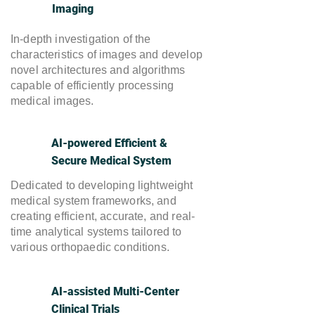
Imaging
​In-depth investigation of the
characteristics of images and develop
novel architectures and algorithms
capable of efficiently processing
medical images.
AI-powered Efficient &
Secure Medical System
Dedicated to developing lightweight
medical system frameworks, and
creating efficient, accurate, and real-
time analytical systems tailored to
various orthopaedic conditions.
AI-assisted Multi-Center
Clinical Trials