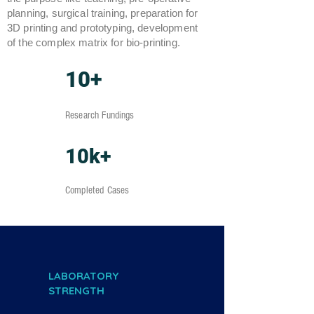
planning, surgical training, preparation for
3D printing and prototyping, development
of the complex matrix for bio-printing.
10+
Research Fundings
10k+
Completed Cases
LABORATORY
STRENGTH