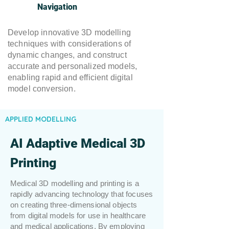
Navigation
Develop innovative 3D modelling
techniques with considerations of
dynamic changes, and construct
accurate and personalized models,
enabling rapid and efficient digital
model conversion.
APPLIED MODELLING
AI Adaptive Medical 3D
Printing
Medical 3D modelling and printing is a
rapidly advancing technology that focuses
on creating three-dimensional objects
from digital models for use in healthcare
and medical applications. By employing