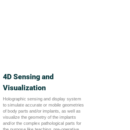
4D Sensing and
Visualization
Holographic sensing and display system
to simulate accurate or mobile geometries
of body parts and/or implants, as well as
visualize the geometry of the implants
and/or the complex pathological parts for
the purpose like teaching, pre-operative