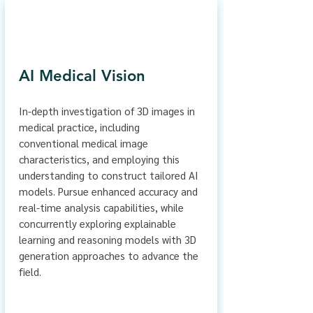
AI Medical Vision
In-depth investigation of 3D images in
medical practice, including
conventional medical image
characteristics, and employing this
understanding to construct tailored AI
models. Pursue enhanced accuracy and
real-time analysis capabilities, while
concurrently exploring explainable
learning and reasoning models with 3D
generation approaches to advance the
field.