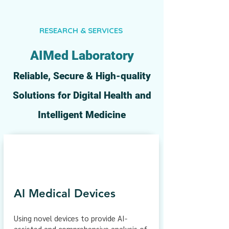
RESEARCH & SERVICES
AIMed
Laboratory
Reliable, Secure & High-quality
Solutions for Digital Health and
Intelligent Medicine
AI Medical Devices
Using novel devices to provide AI-
assisted and comprehensive analysis of