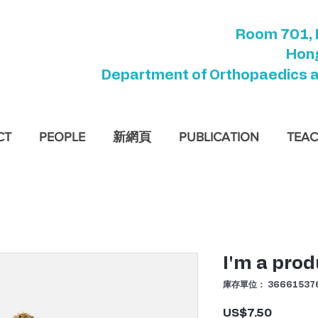
Room 701, 
Hong
Department of Orthopaedics 
CT
PEOPLE
新網頁
PUBLICATION
TEAC
I'm a prod
庫存單位： 366615376
US$7.50
價