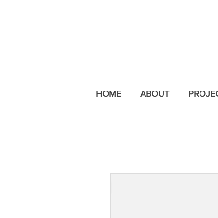
HOME
ABOUT
PROJE