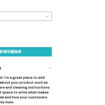
新增至購物車
O
il. I'm a great place to add
about your product such as
care and cleaning instructions.
at space to write what makes
ial and how your customers
his item.