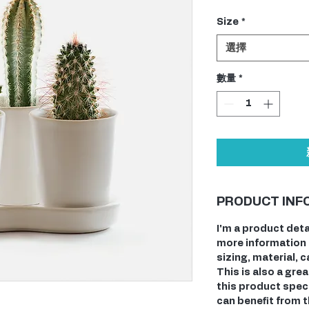
格
Size
*
選擇
數量
*
PRODUCT INF
I'm a product deta
more information 
sizing, material, 
This is also a gre
this product spec
can benefit from t