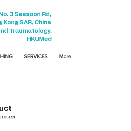
No. 3 Sassoon Rd,
 Kong SAR, China
and Traumatology,
HKUMed
HING
SERVICES
More
uct
135191