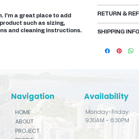
RETURN & REF
. I'm a great place to add 
product such as sizing, 
I’m a Return and R
ons and cleaning instructions.
SHIPPING INF
to let your custo
they are dissatisf
I'm a shipping poli
Having a straight
more information 
policy is a great 
methods, packagi
your customers th
straightforward i
confidence.
shipping policy is
reassure your cus
from you with con
Navigation
Availability
Monday-Friday:
HOME
9:30AM ~ 6:30PM
ABOUT
PROJECT