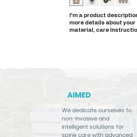
I'm a product description
more details about your 
material, care instructi
AIMED
We dedicate ourselves to
non-invasive and
intelligent solutions for
spine care with advanced