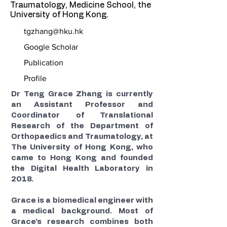
Traumatology, Medicine School, the
University of Hong Kong.
tgzhang@hku.hk
Google Scholar
Publication
Profile
Dr Teng Grace Zhang is currently
an Assistant Professor and
Coordinator of Translational
Research of the Department of
Orthopaedics and Traumatology, at
The University of Hong Kong, who
came to Hong Kong and founded
the Digital Health Laboratory in
2018.
Grace is a biomedical engineer with
a medical background. Most of
Grace’s research combines both