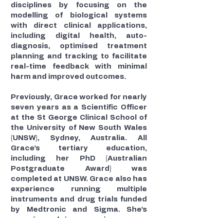
disciplines by focusing on the
modelling of biological systems
with direct clinical applications,
including digital health, auto-
diagnosis, optimised treatment
planning and tracking to facilitate
real-time feedback with minimal
harm and improved outcomes.
Previously, Grace worked for nearly
seven years as a Scientific Officer
at the St George Clinical School of
the University of New South Wales
(UNSW), Sydney, Australia. All
Grace’s tertiary education,
including her PhD (Australian
Postgraduate Award) was
completed at UNSW. Grace also has
experience running multiple
instruments and drug trials funded
by Medtronic and Sigma. She’s