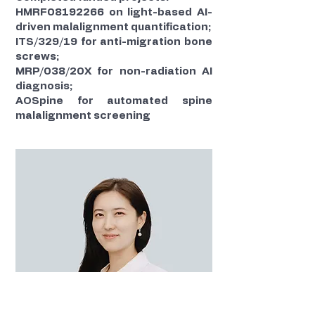
HMRF08192266 on light-based AI-
driven malalignment quantification;
ITS/329/19 for anti-migration bone
screws;
MRP/038/20X for non-radiation AI
diagnosis;
AOSpine for automated spine
malalignment screening