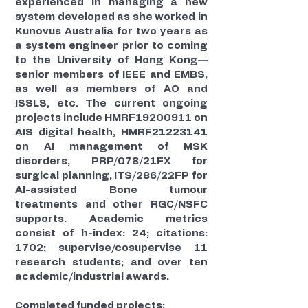
experienced in managing a new
system developed as she worked in
Kunovus Australia for two years as
a system engineer prior to coming
to the University of Hong Kong—
senior members of IEEE and EMBS,
as well as members of AO and
ISSLS, etc. The current ongoing
projects include HMRF19200911 on
AIS digital health, HMRF21223141
on AI management of MSK
disorders, PRP/078/21FX for
surgical planning, ITS/286/22FP for
AI-assisted Bone tumour
treatments and other RGC/NSFC
supports. Academic metrics
consist of h-index: 24; citations:
1702; supervise/cosupervise 11
research students; and over ten
academic/industrial awards.
Completed funded projects: