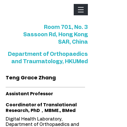
Room 701, No. 3
Sassoon Rd, Hong Kong
SAR, China
Department of Orthopaedics
and Traumatology, HKUMed
Teng Grace Zhang
Assistant Professor
Coordinator of Translational
Research, PhD，MBME., BMed
Digital Health Laboratory,
Department of Orthopaedics and