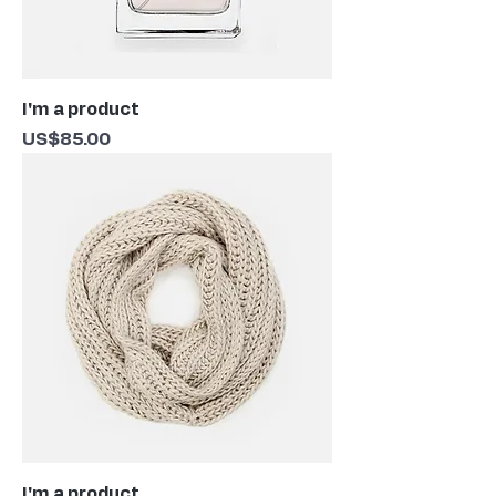
I'm a product
Price
US$85.00
I'm a product