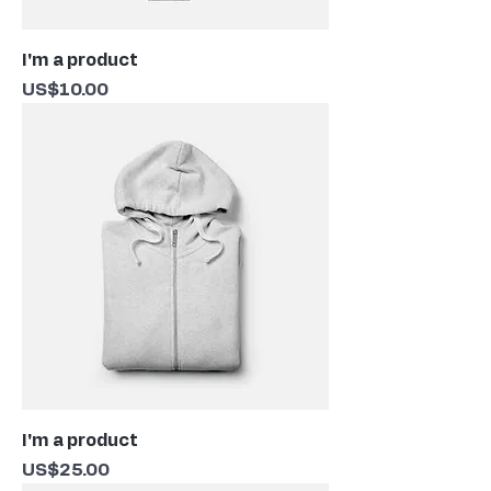
I'm a product
Price
US$10.00
I'm a product
Price
US$25.00