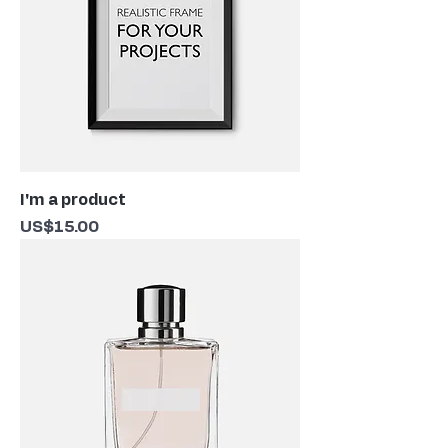
I'm a product
Price
US$15.00