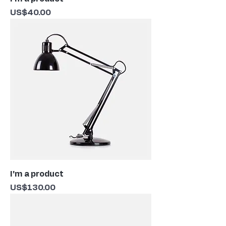
Price
US$40.00
I'm a product
Price
US$130.00