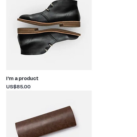
I'm a product
Price
US$85.00