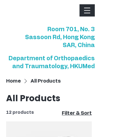
Room 701, No. 3
Sassoon Rd, Hong Kong
SAR, China
Department of Orthopaedics
and Traumatology, HKUMed
Home
All Products
All Products
12 products
Filter & Sort