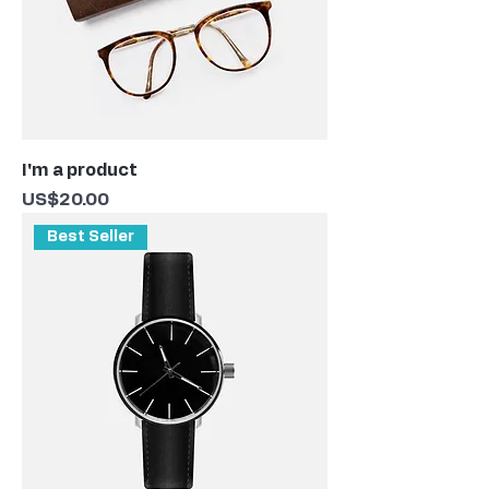
I'm a product
Price
US$20.00
Best Seller