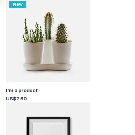
New
I'm a product
Price
US$7.50